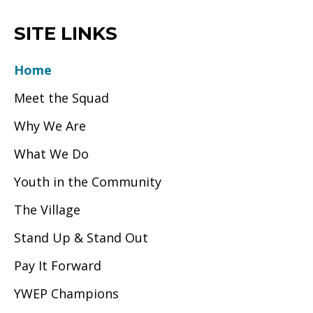
SITE LINKS
Home
Meet the Squad
Why We Are
What We Do
Youth in the Community
The Village
Stand Up & Stand Out
Pay It Forward
YWEP Champions