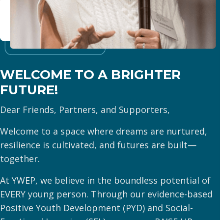
WELCOME TO A
BRIGHTER
FUTURE!
Dear Friends, Partners, and Supporters,
Welcome to a space where dreams are nurtured,
resilience is cultivated, and futures are built—
together.
At YWEP, we believe in the boundless potential of
EVERY young person. Through our evidence-based
Positive Youth Development (PYD) and Social-