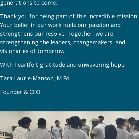
generations to come.
Thank you for being part of this incredible mission.
Your belief in our work fuels our passion and
strengthens our resolve. Together, we are
strengthening the leaders, changemakers, and
visionaries of tomorrow.
With heartfelt gratitude and unwavering hope,
Tara Laurie-Manson, M.Ed
Founder & CEO