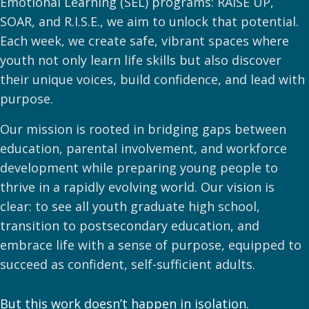
Emotional Learning (SEL) programs: RAISE UP,
SOAR, and R.I.S.E., we aim to unlock that potential.
Each week, we create safe, vibrant spaces where
youth not only learn life skills but also discover
their unique voices, build confidence, and lead with
purpose.
Our mission is rooted in bridging gaps between
education, parental involvement, and workforce
development while preparing young people to
thrive in a rapidly evolving world. Our vision is
clear: to see all youth graduate high school,
transition to postsecondary education, and
embrace life with a sense of purpose, equipped to
succeed as confident, self-sufficient adults.
But this work doesn’t happen in isolation.