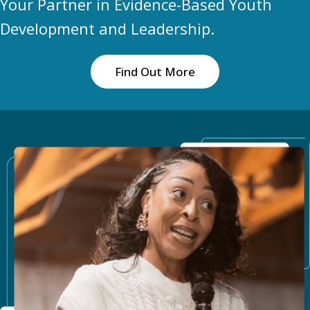
Your Partner in Evidence-Based Youth
Development and Leadership.
Find Out More