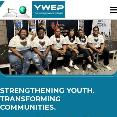
STRENGTHENING YOUTH.
TRANSFORMING
COMMUNITIES.