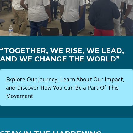
“TOGETHER, WE RISE, WE LEAD,
AND WE CHANGE THE WORLD”
Explore Our Journey, Learn About Our Impact,
and Discover How You Can Be a Part Of This
Movement