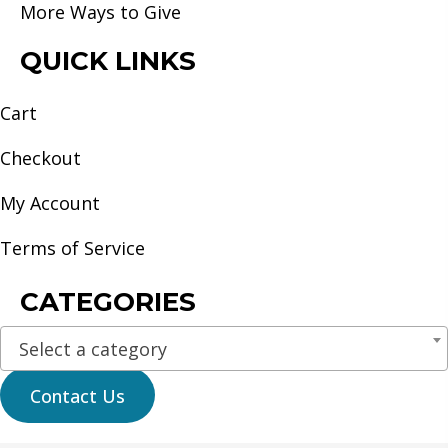
More Ways to Give
QUICK LINKS
Cart
Checkout
My Account
Terms of Service
CATEGORIES
Select a category
Contact Us