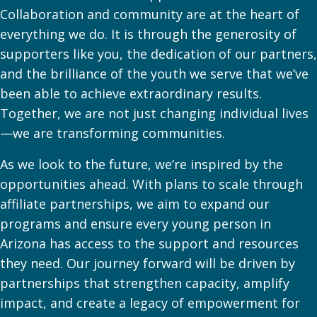
Collaboration and community are at the heart of
everything we do. It is through the generosity of
supporters like you, the dedication of our partners,
and the brilliance of the youth we serve that we’ve
been able to achieve extraordinary results.
Together, we are not just changing individual lives
—we are transforming communities.
As we look to the future, we’re inspired by the
opportunities ahead. With plans to scale through
affiliate partnerships, we aim to expand our
programs and ensure every young person in
Arizona has access to the support and resources
they need. Our journey forward will be driven by
partnerships that strengthen capacity, amplify
impact, and create a legacy of empowerment for