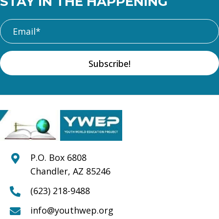
STAY IN THE HAPPENING
Subscribe!
P.O. Box 6808
Chandler, AZ 85246
(623) 218-9488
info@youthwep.org